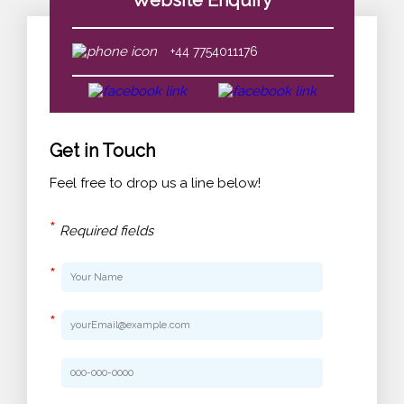
Website Enquiry
+44 7754011176
Get in Touch
Feel free to drop us a line below!
*
Required fields
*
*