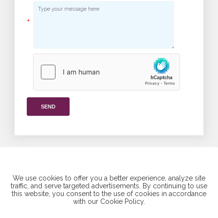
*
SEND
We use cookies to offer you a better experience, analyze site
traffic, and serve targeted advertisements. By continuing to use
this website, you consent to the use of cookies in accordance
Find us on social media
with our Cookie Policy.