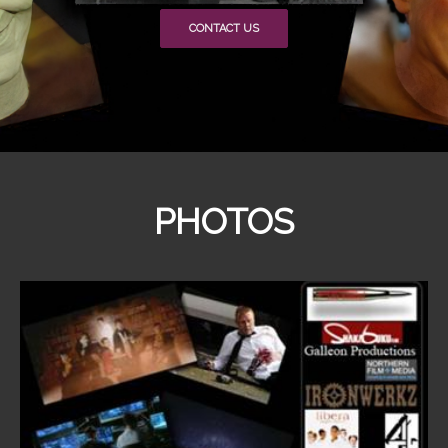
CONTACT US
PHOTOS