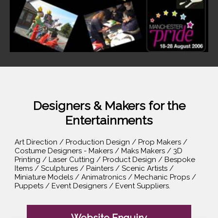
Designers & Makers for the
Entertainments
Art Direction / Production Design / Prop Makers /
Costume Designers - Makers / Maks Makers / 3D
Printing / Laser Cutting / Product Design / Bespoke
Items / Sculptures / Painters / Scenic Artists /
Miniature Models / Animatronics / Mechanic Props /
Puppets / Event Designers / Event Suppliers.