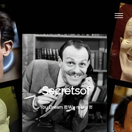
Secretsof
You Dream It! We make It!